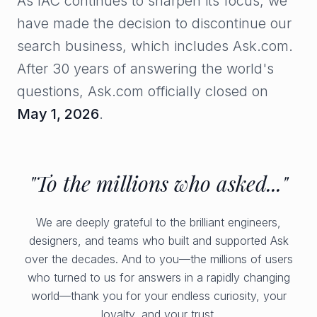
As IAC continues to sharpen its focus, we
have made the decision to discontinue our
search business, which includes Ask.com.
After 30 years of answering the world's
questions, Ask.com officially closed on
May 1, 2026
.
"To the millions who asked..."
We are deeply grateful to the brilliant engineers,
designers, and teams who built and supported Ask
over the decades. And to you—the millions of users
who turned to us for answers in a rapidly changing
world—thank you for your endless curiosity, your
loyalty, and your trust.