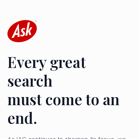
Every great
search
must come to an
end.